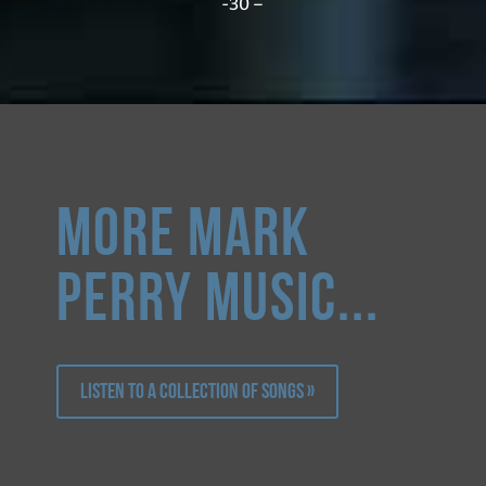
-30 –
more Mark
Perry music...
Listen to a collection of songs »