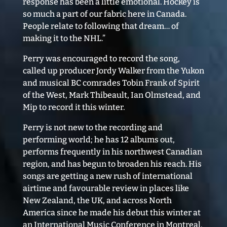
response has been a little emotional. Hockey is
so much a part of our fabric here in Canada.
People relate to following that dream… of
making it to the NHL.”
Perry was encouraged to record the song,
called up producer Jordy Walker from the Yukon
and musical BC comrades Tobin Frank of Spirit
of the West, Mark Thibeault, Ian Olmstead, and
Mip to record it this winter.
Perry is not new to the recording and
performing world; he has 12 albums out,
performs frequently in his northwest Canadian
region, and has begun to broaden his reach. His
songs are getting a new rush of international
airtime and favourable review in places like
New Zealand, the UK, and across North
America since he made his debut this winter at
an International Music Conference in Montreal.