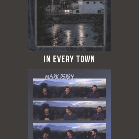
In Every Town