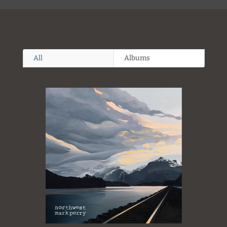
All
Albums