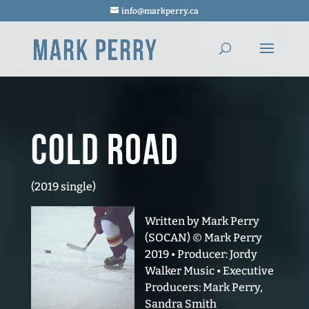
info@markperry.ca
Cold Road
(2019 single)
Written by Mark Perry
(SOCAN) © Mark Perry
2019 • Producer: Jordy
Walker Music • Executive
Producers: Mark Perry,
Sandra Smith