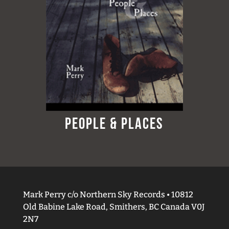
People & Places
Mark Perry c/o Northern Sky Records • 10812
Old Babine Lake Road, Smithers, BC Canada V0J
2N7