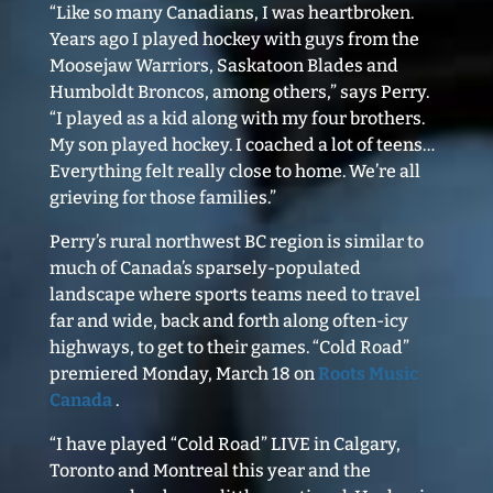
“Like so many Canadians, I was heartbroken.
Years ago I played hockey with guys from the
Moosejaw Warriors, Saskatoon Blades and
Humboldt Broncos, among others,” says Perry.
“I played as a kid along with my four brothers.
My son played hockey. I coached a lot of teens…
Everything felt really close to home. We’re all
grieving for those families.”
Perry’s rural northwest BC region is similar to
much of Canada’s sparsely-populated
landscape where sports teams need to travel
far and wide, back and forth along often-icy
highways, to get to their games. “Cold Road”
premiered Monday, March 18 on
Roots Music
Canada
.
“I have played “Cold Road” LIVE in Calgary,
Toronto and Montreal this year and the