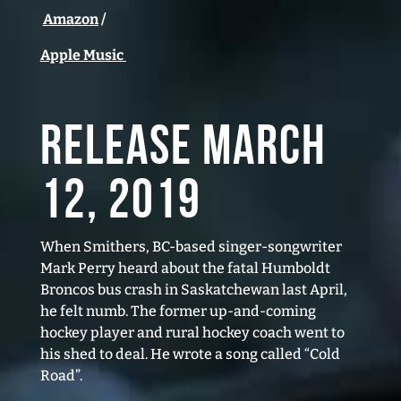
Amazon
/
Apple Music
RELEASE March
12, 2019
When Smithers, BC-based singer-songwriter
Mark Perry heard about the fatal Humboldt
Broncos bus crash in Saskatchewan last April,
he felt numb. The former up-and-coming
hockey player and rural hockey coach went to
his shed to deal. He wrote a song called “Cold
Road”.