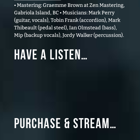
• Mastering: Graemme Brown at Zen Mastering,
Gabriola Island, BC • Musicians: Mark Perry
(guitar, vocals), Tobin Frank (accordion), Mark
Thibeault (pedal steel), Ian Olmstead (bass),
Mip (backup vocals), Jordy Walker (percussion).
Have a Listen…
Purchase & Stream…