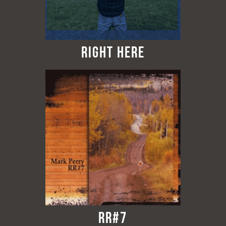
Right Here
RR#7