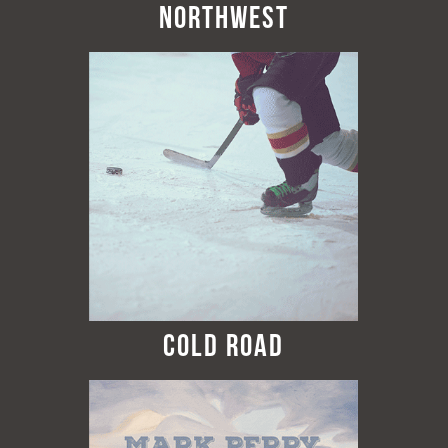
Northwest
Cold Road