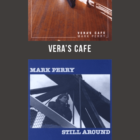
Vera’s Cafe