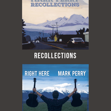
Recollections