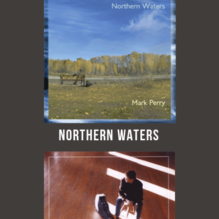
Northern Waters