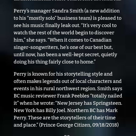
Perry’s manager Sandra Smith (a new addition
to his “mostly solo” business team) is pleased to
see his music finally leak out. “It’s very cool to
watch the rest of the world begin to discover
him,” she says. “When it comes to Canadian
singer-songwriters, he’s one of our best but,
until now, has been a well-kept secret, quietly
doing his thing fairly close to home.”
Perry is known for his storytelling style and
often makes legends out of local characters and
events in his rural northwest region. Smith says
BC music reviewer Frank Peebles “totally nailed
it” when he wrote: “New Jersey has Springsteen.
New York has Billy Joel. Northern BC has Mark
Perry. These are the storytellers of their time
and place.” (Prince George Citizen, 09/18/2018)