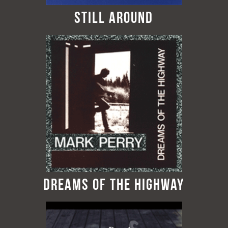
Still Around
Dreams of the Highway