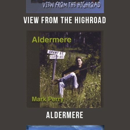
View from the Highroad
Aldermere