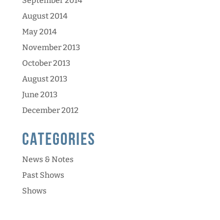
September 2014
August 2014
May 2014
November 2013
October 2013
August 2013
June 2013
December 2012
Categories
News & Notes
Past Shows
Shows