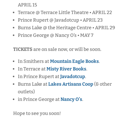
APRIL 15
Terrace @ Terrace Little Theatre • APRIL 22
Prince Rupert @ Javadotcup • APRIL 23
Burns Lake @ the Heritage Centre • APRIL 29
Prince George @ Nancy O’s • MAY 7
TICKETS
are on sale now, or will be soon.
In Smithers at
Mountain Eagle Books
.
In Terrace at
Misty River Books
.
In Prince Rupert at
Javadotcup
.
Burns Lake at
Lakes Artisans Coop
(& other
outlets)
in Prince George at
Nancy O’s
.
Hope to see you soon!