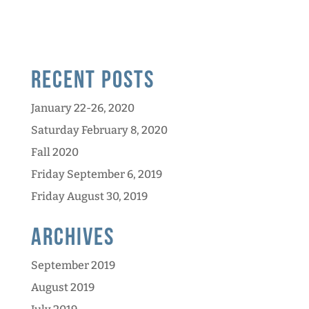
Recent Posts
January 22-26, 2020
Saturday February 8, 2020
Fall 2020
Friday September 6, 2019
Friday August 30, 2019
Archives
September 2019
August 2019