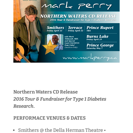
Northern Waters CD Release
2016 Tour & Fundraiser for Type 1 Diabetes
Research
.
PERFORMACE VENUES & DATES
Smithers @ the Della Herman Theatre •