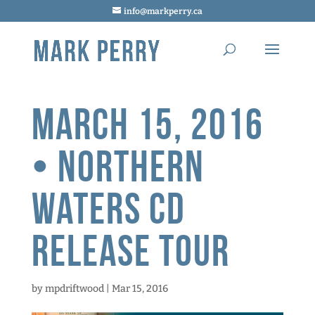
info@markperry.ca
March 15, 2016
• Northern
Waters CD
Release Tour
by
mpdriftwood
|
Mar 15, 2016