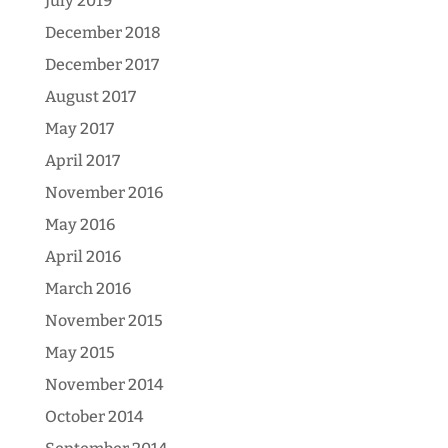
July 2019
December 2018
December 2017
August 2017
May 2017
April 2017
November 2016
May 2016
April 2016
March 2016
November 2015
May 2015
November 2014
October 2014