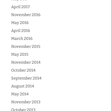
April 2017
November 2016
May 2016
April 2016
March 2016
November 2015
May 2015
November 2014
October 2014
September 2014
August 2014
May 2014
November 2013
October 2013