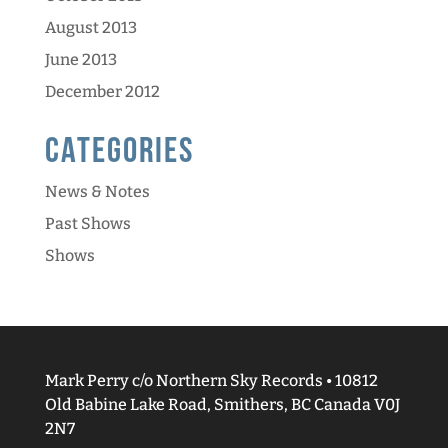
August 2013
June 2013
December 2012
Categories
News & Notes
Past Shows
Shows
Mark Perry c/o Northern Sky Records • 10812
Old Babine Lake Road, Smithers, BC Canada V0J
2N7