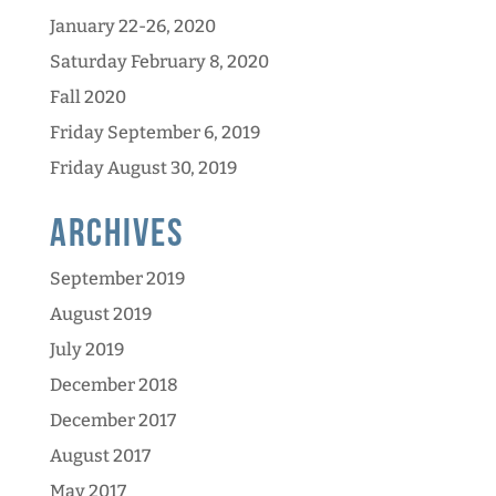
January 22-26, 2020
Saturday February 8, 2020
Fall 2020
Friday September 6, 2019
Friday August 30, 2019
Archives
September 2019
August 2019
July 2019
December 2018
December 2017
August 2017
May 2017