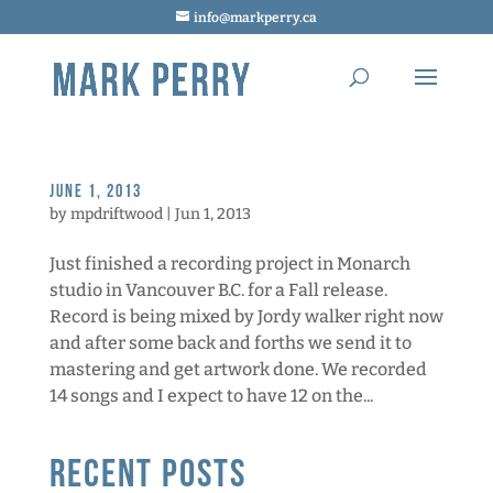
info@markperry.ca
June 1, 2013
by
mpdriftwood
|
Jun 1, 2013
Just finished a recording project in Monarch
studio in Vancouver B.C. for a Fall release.
Record is being mixed by Jordy walker right now
and after some back and forths we send it to
mastering and get artwork done. We recorded
14 songs and I expect to have 12 on the...
Recent Posts