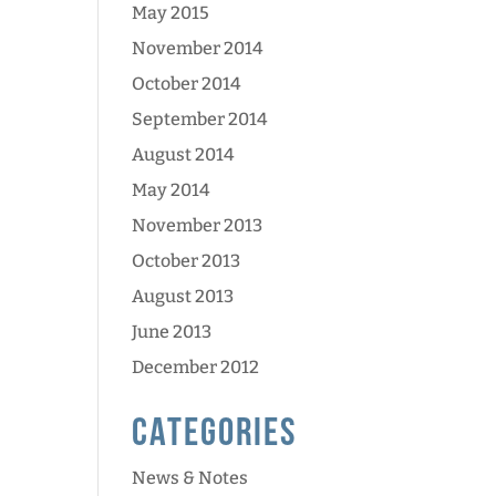
May 2015
November 2014
October 2014
September 2014
August 2014
May 2014
November 2013
October 2013
August 2013
June 2013
December 2012
Categories
News & Notes