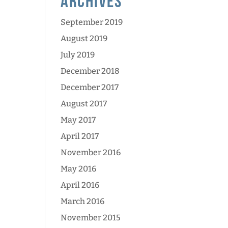
Archives
September 2019
August 2019
July 2019
December 2018
December 2017
August 2017
May 2017
April 2017
November 2016
May 2016
April 2016
March 2016
November 2015