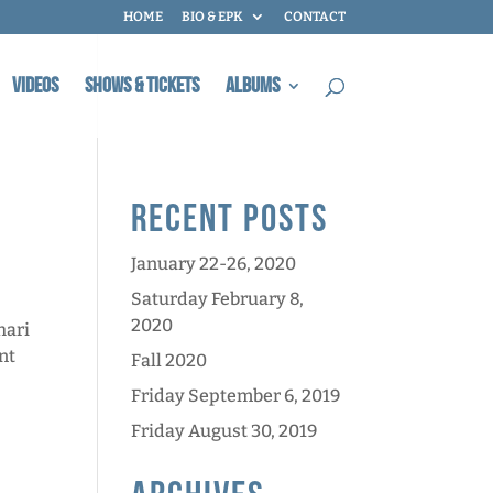
HOME
BIO & EPK
CONTACT
Videos
Shows & Tickets
Albums
Recent Posts
January 22-26, 2020
Saturday February 8,
2020
hari
nt
Fall 2020
Friday September 6, 2019
Friday August 30, 2019