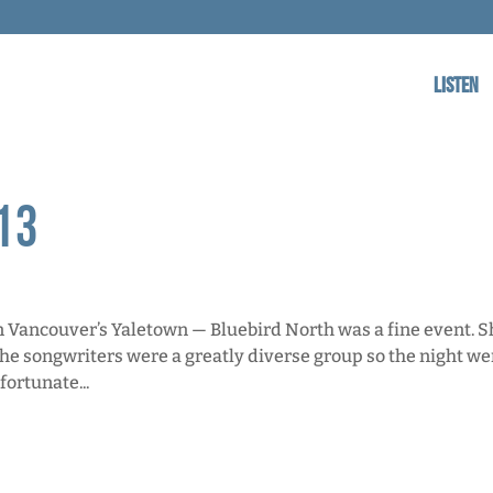
Listen
13
Vancouver’s Yaletown — Bluebird North was a fine event. S
 the songwriters were a greatly diverse group so the night we
fortunate...