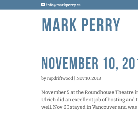
info@markperry.ca
November 10, 20
by
mpdriftwood
|
Nov 10, 2013
November 5 at the Roundhouse Theatre in 
Ulrich did an excellent job of hosting and
well. Nov 6 I stayed in Vancouver and was 