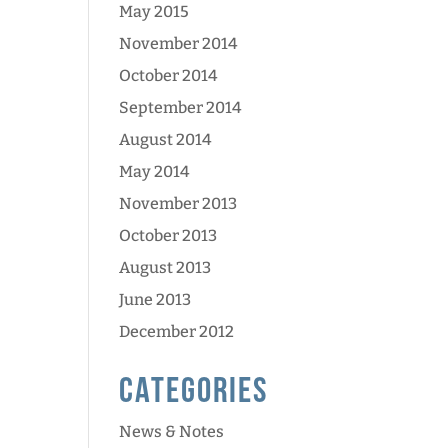
May 2015
November 2014
October 2014
September 2014
August 2014
May 2014
November 2013
October 2013
August 2013
June 2013
December 2012
Categories
News & Notes