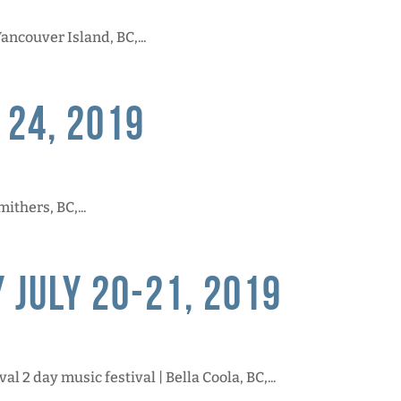
ncouver Island, BC,...
 24, 2019
ithers, BC,...
 July 20-21, 2019
l 2 day music festival | Bella Coola, BC,...