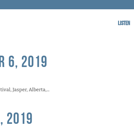
Listen
r 6, 2019
al, Jasper, Alberta,...
, 2019