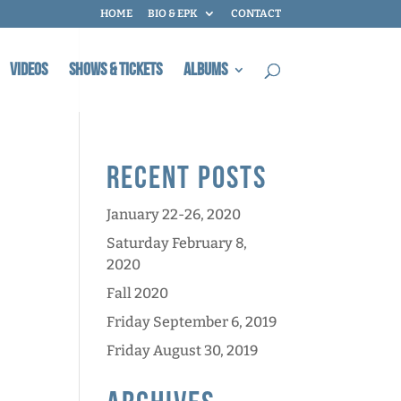
HOME
BIO & EPK
CONTACT
Videos
Shows & Tickets
Albums
Recent Posts
January 22-26, 2020
Saturday February 8,
2020
Fall 2020
Friday September 6, 2019
Friday August 30, 2019