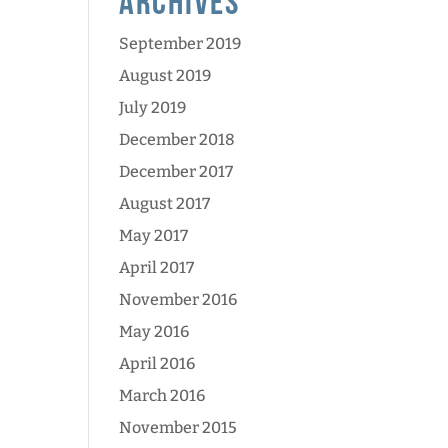
Archives
September 2019
August 2019
July 2019
December 2018
December 2017
August 2017
May 2017
April 2017
November 2016
May 2016
April 2016
March 2016
November 2015