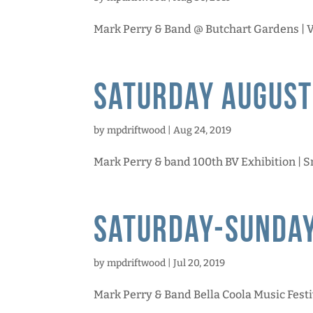
Mark Perry & Band @ Butchart Gardens | Va
Saturday August
by
mpdriftwood
|
Aug 24, 2019
Mark Perry & band 100th BV Exhibition | Sm
Saturday-Sunday
by
mpdriftwood
|
Jul 20, 2019
Mark Perry & Band Bella Coola Music Festiva