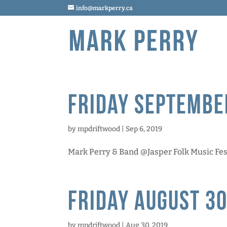
info@markperry.ca
Friday Septembe
by
mpdriftwood
|
Sep 6, 2019
Mark Perry & Band @Jasper Folk Music Festiv
Friday August 30
by
mpdriftwood
|
Aug 30, 2019