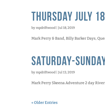
Thursday July 18
by
mpdriftwood
|
Jul 18, 2019
Mark Perry & Band, Billy Barker Days, Ques
Saturday-Sunday
by
mpdriftwood
|
Jul 13, 2019
Mark Perry Skeena Adventure 2 day River Tr
« Older Entries