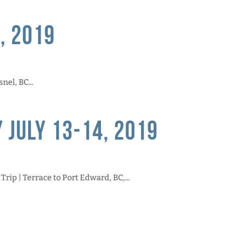
, 2019
nel, BC...
 July 13-14, 2019
ip | Terrace to Port Edward, BC,...