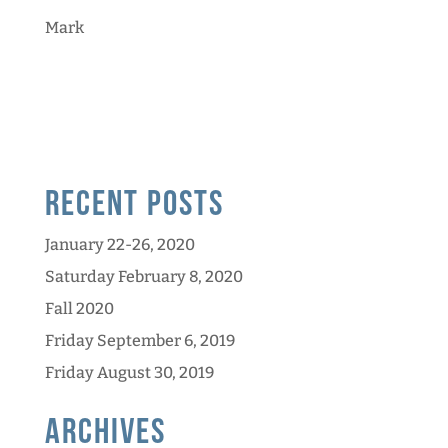
Mark
Recent Posts
January 22-26, 2020
Saturday February 8, 2020
Fall 2020
Friday September 6, 2019
Friday August 30, 2019
Archives