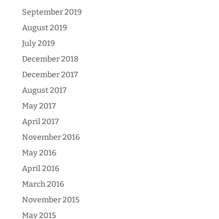
September 2019
August 2019
July 2019
December 2018
December 2017
August 2017
May 2017
April 2017
November 2016
May 2016
April 2016
March 2016
November 2015
May 2015