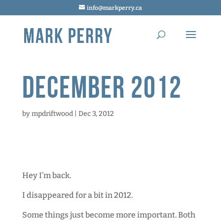
info@markperry.ca
December 2012
by
mpdriftwood
|
Dec 3, 2012
Hey I’m back.
I disappeared for a bit in 2012.
Some things just become more important. Both