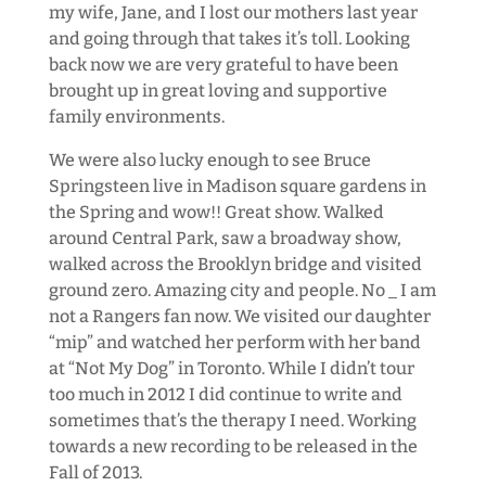
my wife, Jane, and I lost our mothers last year
and going through that takes it’s toll. Looking
back now we are very grateful to have been
brought up in great loving and supportive
family environments.
We were also lucky enough to see Bruce
Springsteen live in Madison square gardens in
the Spring and wow!! Great show. Walked
around Central Park, saw a broadway show,
walked across the Brooklyn bridge and visited
ground zero. Amazing city and people. No _ I am
not a Rangers fan now. We visited our daughter
“mip” and watched her perform with her band
at “Not My Dog” in Toronto. While I didn’t tour
too much in 2012 I did continue to write and
sometimes that’s the therapy I need. Working
towards a new recording to be released in the
Fall of 2013.