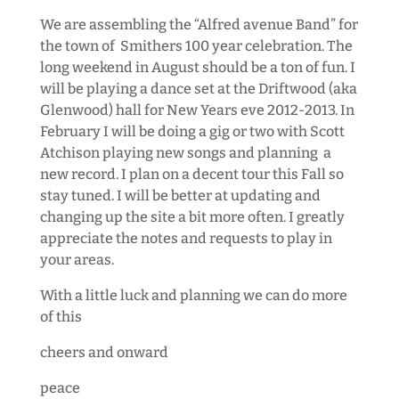
We are assembling the “Alfred avenue Band” for
the town of Smithers 100 year celebration. The
long weekend in August should be a ton of fun. I
will be playing a dance set at the Driftwood (aka
Glenwood) hall for New Years eve 2012-2013. In
February I will be doing a gig or two with Scott
Atchison playing new songs and planning a
new record. I plan on a decent tour this Fall so
stay tuned. I will be better at updating and
changing up the site a bit more often. I greatly
appreciate the notes and requests to play in
your areas.
With a little luck and planning we can do more
of this
cheers and onward
peace