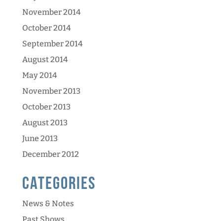
November 2014
October 2014
September 2014
August 2014
May 2014
November 2013
October 2013
August 2013
June 2013
December 2012
Categories
News & Notes
Past Shows