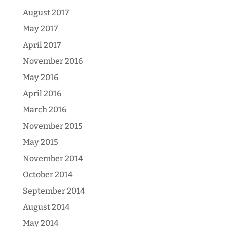
August 2017
May 2017
April 2017
November 2016
May 2016
April 2016
March 2016
November 2015
May 2015
November 2014
October 2014
September 2014
August 2014
May 2014