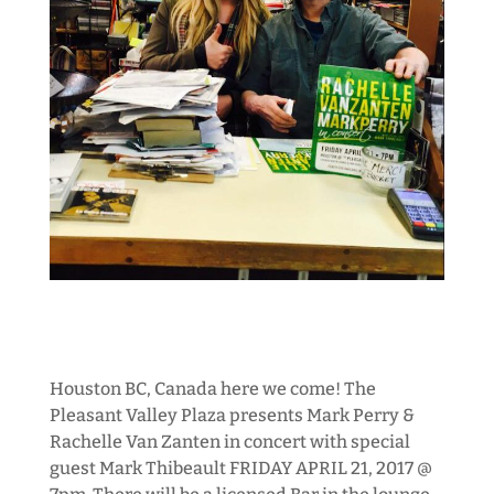
Houston BC, Canada here we come! The
Pleasant Valley Plaza presents Mark Perry &
Rachelle Van Zanten in concert with special
guest Mark Thibeault FRIDAY APRIL 21, 2017 @