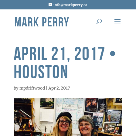
info@markperry.ca
April 21, 2017 •
Houston
by
mpdriftwood
|
Apr 2, 2017