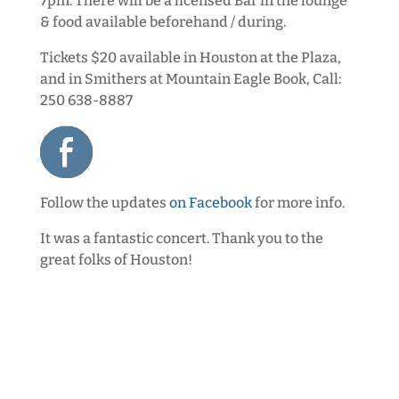
7pm.
There will be a licensed Bar in the lounge
& food available beforehand / during.
Tickets $20 available in Houston at the Plaza,
and in Smithers at Mountain Eagle Book, Call:
250 638-8887
Follow the updates
on Facebook
for more info.
It was a fantastic concert. Thank you to the
great folks of Houston!