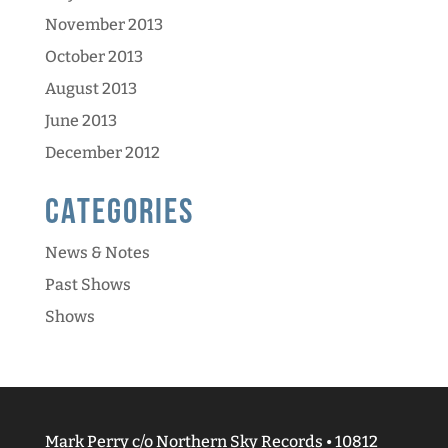
November 2013
October 2013
August 2013
June 2013
December 2012
Categories
News & Notes
Past Shows
Shows
Mark Perry c/o Northern Sky Records • 10812