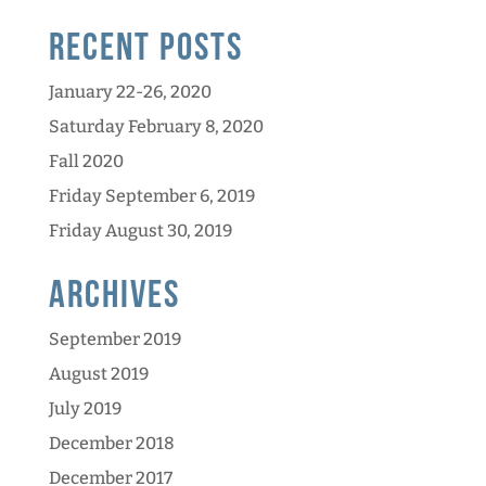
Recent Posts
January 22-26, 2020
Saturday February 8, 2020
Fall 2020
Friday September 6, 2019
Friday August 30, 2019
Archives
September 2019
August 2019
July 2019
December 2018
December 2017